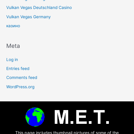
Vulkan Vegas Deutschland Casino
Vulkan Vegas Germany
казино
Meta
Log in
Entries feed
Comments feed
WordPress.org
This page includes thumbnail pictures of some of the