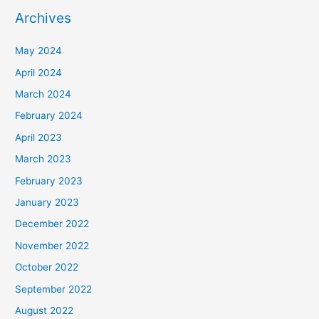
Archives
May 2024
April 2024
March 2024
February 2024
April 2023
March 2023
February 2023
January 2023
December 2022
November 2022
October 2022
September 2022
August 2022