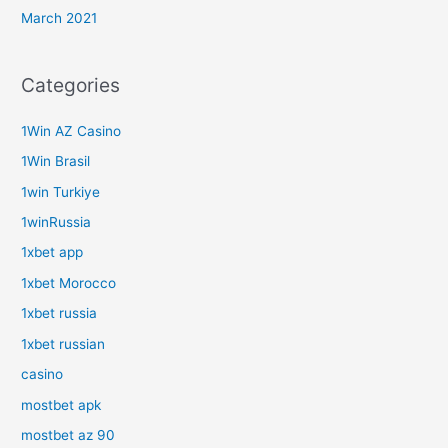
March 2021
Categories
1Win AZ Casino
1Win Brasil
1win Turkiye
1winRussia
1xbet app
1xbet Morocco
1xbet russia
1xbet russian
casino
mostbet apk
mostbet az 90