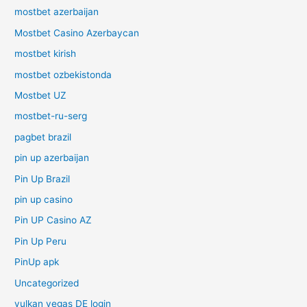
mostbet azerbaijan
Mostbet Casino Azerbaycan
mostbet kirish
mostbet ozbekistonda
Mostbet UZ
mostbet-ru-serg
pagbet brazil
pin up azerbaijan
Pin Up Brazil
pin up casino
Pin UP Casino AZ
Pin Up Peru
PinUp apk
Uncategorized
vulkan vegas DE login