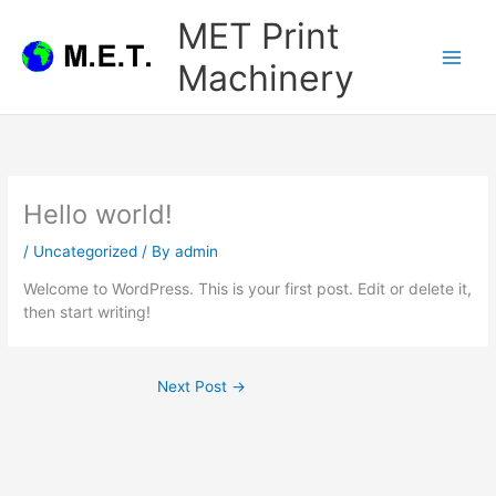
Skip
MET Print
to
content
Machinery
Hello world!
/
Uncategorized
/ By
admin
Welcome to WordPress. This is your first post. Edit or delete it,
then start writing!
Next Post
→