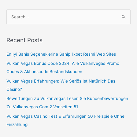
S
e
a
r
Recent Posts
c
En Iyi Bahis Seçeneklerine Sahip 1xbet Resmi Web Sites
h
f
Vulkan Vegas Bonus Code 2024: Alle Vulkanvegas Promo
o
Codes & Aktionscode Bestandskunden
r
Vulkan Vegas Erfahrungen: Wie Seriös Ist Natürlich Das
:
Casino?
Bewertungen Zu Vulkanvegas Lesen Sie Kundenbewertungen
Zu Vulkanvegas Com 2 Vonseiten 51
Vulkan Vegas Casino Test & Erfahrungen 50 Freispiele Ohne
Einzahlung