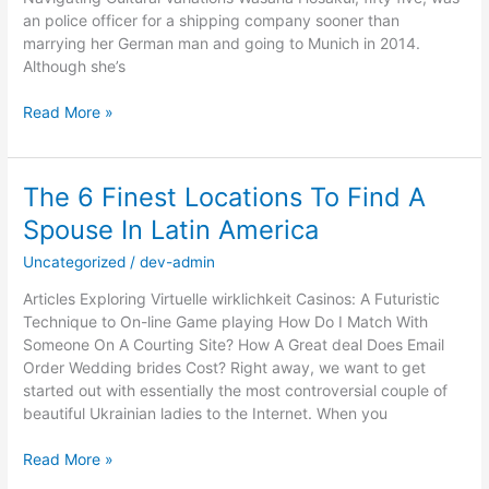
an police officer for a shipping company sooner than
marrying her German man and going to Munich in 2014.
Although she’s
Thai
Read More »
Mail
Order
Brides
The 6 Finest Locations To Find A
And
Spouse In Latin America
Dates:
Purchase
Uncategorized
/
dev-admin
A
Thai
Articles Exploring Virtuelle wirklichkeit Casinos: A Futuristic
Bride
Technique to On-line Game playing How Do I Match With
That
Someone On A Courting Site? How A Great deal Does Email
you
Order Wedding brides Cost? Right away, we want to get
can
started out with essentially the most controversial couple of
buy
beautiful Ukrainian ladies to the Internet. When you
The
Read More »
6