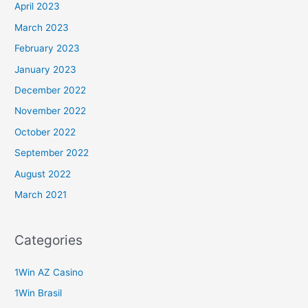
April 2023
March 2023
February 2023
January 2023
December 2022
November 2022
October 2022
September 2022
August 2022
March 2021
Categories
1Win AZ Casino
1Win Brasil