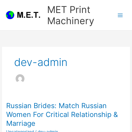
Skip
MET Print
to
content
Machinery
dev-admin
Russian Brides: Match Russian
Women For Critical Relationship &
Marriage
Uncategorized
/
dev-admin