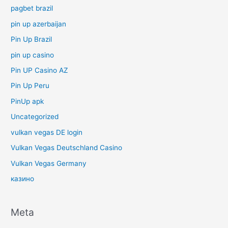
pagbet brazil
pin up azerbaijan
Pin Up Brazil
pin up casino
Pin UP Casino AZ
Pin Up Peru
PinUp apk
Uncategorized
vulkan vegas DE login
Vulkan Vegas Deutschland Casino
Vulkan Vegas Germany
казино
Meta