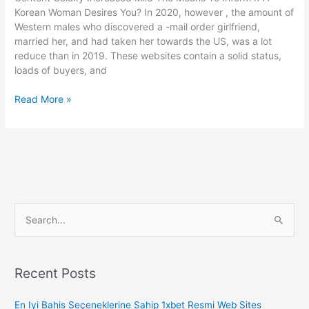
Of
Korean Woman Desires You? In 2020, however , the amount of
Mail
Western males who discovered a -mail order girlfriend,
Buy
married her, and had taken her towards the US, was a lot
Bride
reduce than in 2019. These websites contain a solid status,
Providers
loads of buyers, and
Bridesagency
Read More »
Com:
Deliver
Order
Brides,
International
Birdes-
to-
S
be,
Russian
e
Birdes-
a
to-
r
Recent Posts
be
c
En Iyi Bahis Seçeneklerine Sahip 1xbet Resmi Web Sites
h