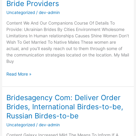
Bride Providers
Cost
Of
Uncategorized
/
dev-admin
Mailbox
Content We And Our Companions Course Of Details To
Order
Provide: Ukrainian Brides By Cities Environment Wholesome
New
Limitations In Human relationships Causes Shine Women Don’t
bride
Wish To Get Married To Native Males These women are
Providers
actual, and you’ll easily reach out to them through some of
the communication strategies located on the location. My Mail
Buy
Just
Read More »
how
much
Are
Bridesagency Com: Deliver Order
All
Brides, International Birdes-to-be,
mail
Order
Russian Birdes-to-be
Wedding
brides
Uncategorized
/
dev-admin
Value
Content Galaxy Increased Mild The Means To Inform If A