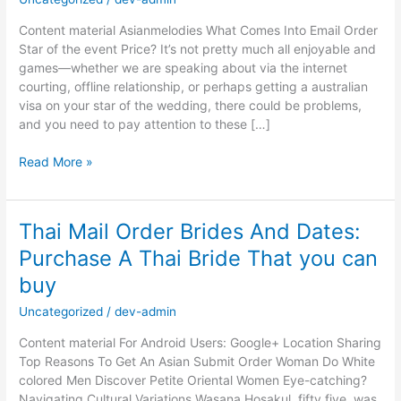
Content material Asianmelodies What Comes Into Email Order
Star of the event Price? It’s not pretty much all enjoyable and
games—whether we are speaking about via the internet
courting, offline relationship, or perhaps getting a australian
visa on your star of the wedding, there could be problems,
and you need to pay attention to these […]
Russian
Read More »
Brides:
Match
Russian
Thai Mail Order Brides And Dates:
Women
Purchase A Thai Bride That you can
For
Critical
buy
Relationship
&
Uncategorized
/
dev-admin
Marriage
Content material For Android Users: Google+ Location Sharing
Top Reasons To Get An Asian Submit Order Woman Do White
colored Men Discover Petite Oriental Women Eye-catching?
Navigating Cultural Variations Wasana Hosakul, fifty five, was