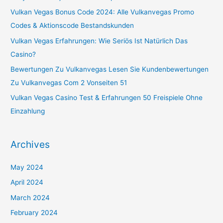
f
Vulkan Vegas Bonus Code 2024: Alle Vulkanvegas Promo
o
Codes & Aktionscode Bestandskunden
r
Vulkan Vegas Erfahrungen: Wie Seriös Ist Natürlich Das
:
Casino?
Bewertungen Zu Vulkanvegas Lesen Sie Kundenbewertungen
Zu Vulkanvegas Com 2 Vonseiten 51
Vulkan Vegas Casino Test & Erfahrungen 50 Freispiele Ohne
Einzahlung
Archives
May 2024
April 2024
March 2024
February 2024