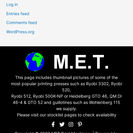
Log in
Entries feed
Comments feed
WordPress.org
This page includes thumbnail pictures of some of the
most popular printing presses such as Ryobi 3302, Ryobi
520,
Ryobi 512, Ryobi 500K-NP or Heidelberg GTO 46, QM DI
46-4 & GTO 52 and guillotines such as Wohlenberg 115
we supply.
Please visit our stocklist pages to check availability