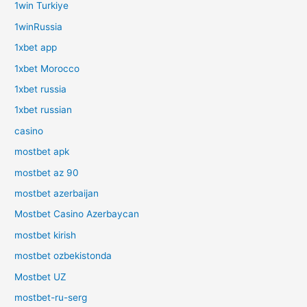
1win Turkiye
1winRussia
1xbet app
1xbet Morocco
1xbet russia
1xbet russian
casino
mostbet apk
mostbet az 90
mostbet azerbaijan
Mostbet Casino Azerbaycan
mostbet kirish
mostbet ozbekistonda
Mostbet UZ
mostbet-ru-serg