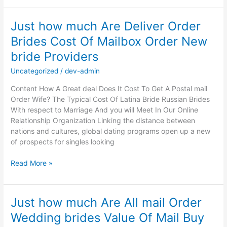
Finest
Locations
Just how much Are Deliver Order
To
Brides Cost Of Mailbox Order New
Find
A
bride Providers
Spouse
In
Uncategorized
/
dev-admin
Latin
Content How A Great deal Does It Cost To Get A Postal mail
America
Order Wife? The Typical Cost Of Latina Bride Russian Brides
With respect to Marriage And you will Meet In Our Online
Relationship Organization Linking the distance between
nations and cultures, global dating programs open up a new
of prospects for singles looking
Just
Read More »
how
much
Are
Just how much Are All mail Order
Deliver
Wedding brides Value Of Mail Buy
Order
Brides